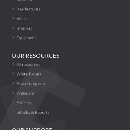
Key features
Voice
Internet
Equipment
OUR RESOURCES
All resources
White Papers
Analyst reports
Webinars
Articles
eBooks & Reports