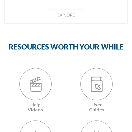
EXPLORE
RESOURCES WORTH YOUR WHILE
Help
User
Videos
Guides