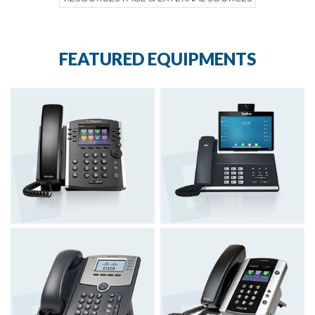
FEATURED EQUIPMENTS