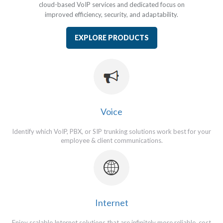
cloud-based VoIP services and
dedicated focus on
improved efficiency, security, and
adaptability.
EXPLORE PRODUCTS
Voice
Identify which VoIP, PBX, or SIP trunking solutions work best for your
employee & client communications.
Internet
Enjoy scalable Internet solutions that are infinitely more reliable, cost