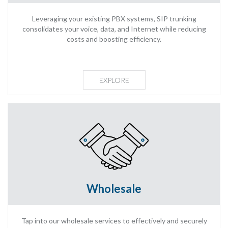
Leveraging your existing PBX systems, SIP trunking
consolidates your voice, data, and Internet while reducing
costs and boosting efficiency.
EXPLORE
Wholesale
Tap into our wholesale services to effectively and securely