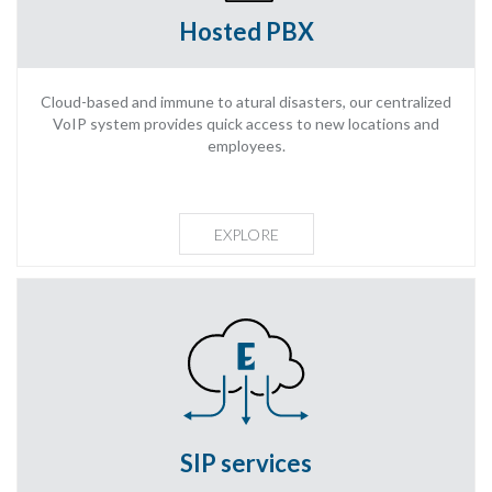
Hosted PBX
Cloud-based and immune to atural disasters, our centralized
VoIP system provides quick access to new locations and
employees.
EXPLORE
SIP services