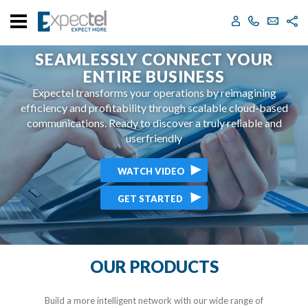
support@expectel.com
2124006400
SEAMLESSLY CONNECT YOUR
ENTIRE BUSINESS
Expectel transforms your operations by reimagining
efficiency and profitability through scalable
cloud-based
communications. Ready to discover
a truly reliable and
userfriendly
WATCH VIDEO
GET STARTED
OUR PRODUCTS
Build a more intelligent network with our wide range of