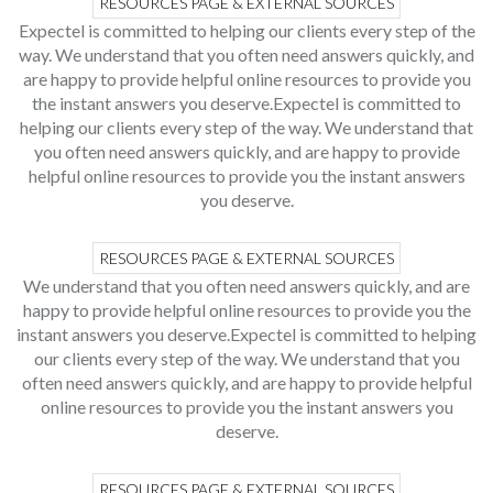
RESOURCES PAGE & EXTERNAL SOURCES
Expectel is committed to helping our clients every step of the
way. We understand that you often need answers quickly, and
are happy to provide helpful online resources to provide you
the instant answers you deserve.Expectel is committed to
helping our clients every step of the way. We understand that
you often need answers quickly, and are happy to provide
helpful online resources to provide you the instant answers
you deserve.
RESOURCES PAGE & EXTERNAL SOURCES
We understand that you often need answers quickly, and are
happy to provide helpful online resources to provide you the
instant answers you deserve.Expectel is committed to helping
our clients every step of the way. We understand that you
often need answers quickly, and are happy to provide helpful
online resources to provide you the instant answers you
deserve.
RESOURCES PAGE & EXTERNAL SOURCES