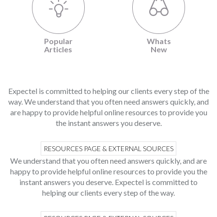
Popular
Whats
Articles
New
Expectel is committed to helping our clients every step of the
way. We understand that you often need answers quickly, and
are happy to provide helpful online resources to provide you
the instant answers you deserve.
RESOURCES PAGE & EXTERNAL SOURCES
We understand that you often need answers quickly, and are
happy to provide helpful online resources to provide you the
instant answers you deserve. Expectel is committed to
helping our clients every step of the way.