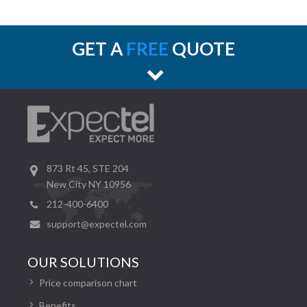
GET A
FREE
QUOTE
873 Rt 45, STE 204
New City NY 10956
212-400-6400
support@expectel.com
OUR SOLUTIONS
Price comparison chart
Benefits