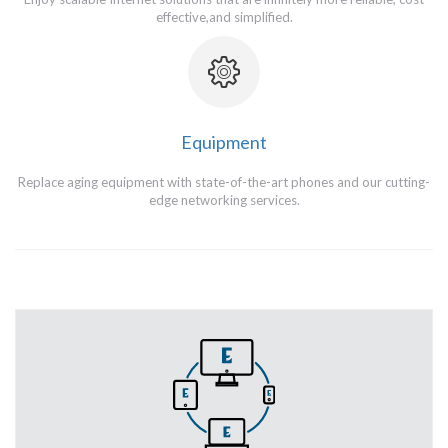
effective,and simplified.
Equipment
Replace aging equipment with state-of-the-art phones and our cutting-
edge networking services.