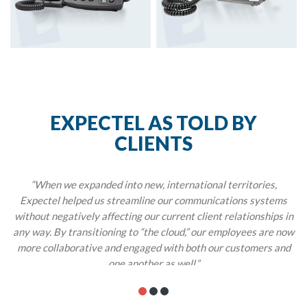
EXPECTEL AS TOLD BY
CLIENTS
“When we expanded into new, international territories,
Expectel helped us streamline our communications systems
without negatively affecting our current client relationships in
any way. By transitioning to “the cloud,” our employees are now
more collaborative and engaged with both our customers and
one another as well.”