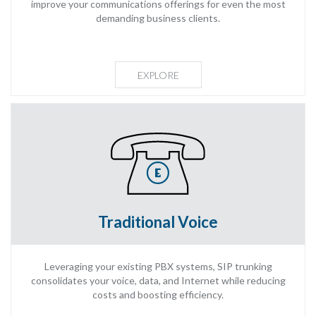
improve your communications offerings for even the most
demanding business clients.
EXPLORE
Traditional Voice
Leveraging your existing PBX systems, SIP trunking
consolidates your voice, data, and Internet while reducing
costs and boosting efficiency.