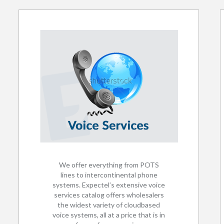
We offer everything from POTS
lines to intercontinental phone
systems. Expectel’s extensive voice
services catalog offers wholesalers
the widest variety of cloudbased
voice systems, all at a price that is in