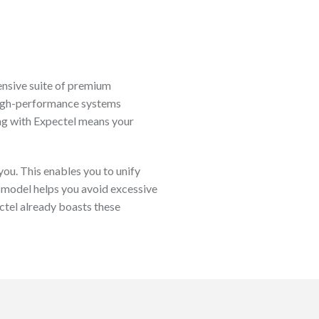
ensive suite of premium
 high-performance systems
ing with Expectel means your
ou. This enables you to unify
 model helps you avoid excessive
ctel already boasts these