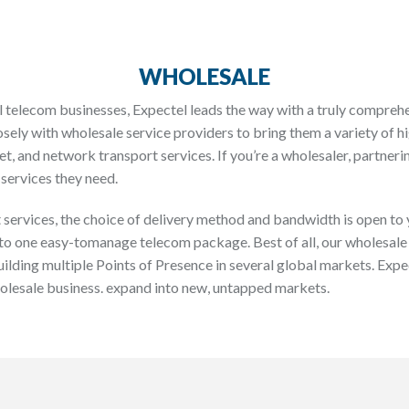
WHOLESALE
 telecom businesses, Expectel leads the way with a truly compreh
sely with wholesale service providers to bring them a variety of
et, and network transport services. If you’re a wholesaler, partner
services they need.
services, the choice of delivery method and bandwidth is open to y
to one easy-tomanage telecom package. Best of all, our wholesale
uilding multiple Points of Presence in several global markets. Expe
holesale business. expand into new, untapped markets.