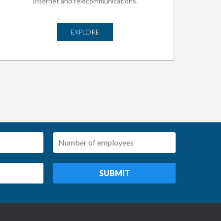
Internet and telecommunications.
EXPLORE