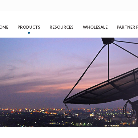
OME
PRODUCTS
RESOURCES
WHOLESALE
PARTNER