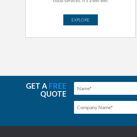
cloud services. It’s a win-win.
EXPLORE
GET A
FREE
QUOTE