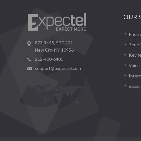
OUR 
Price 
873 Rt 45, STE 204
Benef
New City NY 10956
Key f
212-400-6400
Voice
support@expectel.com
Inter
Equip