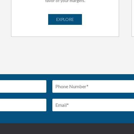
favor of your margins.
EXPLORE