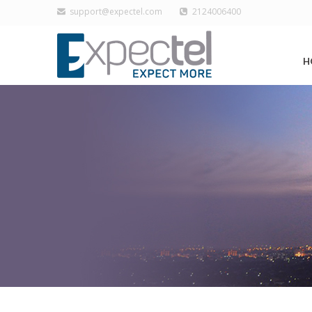
support@expectel.com
2124006400
H