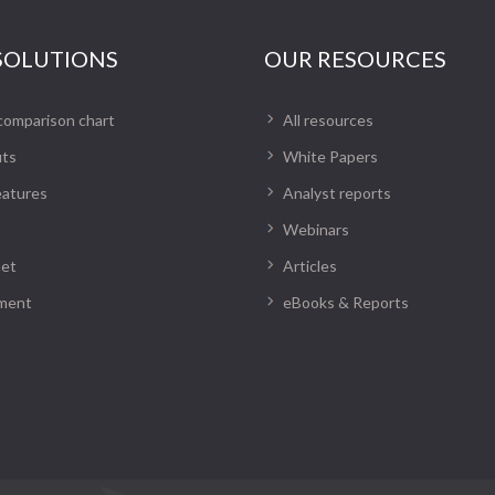
SOLUTIONS
OUR RESOURCES
comparison chart
All resources
its
White Papers
eatures
Analyst reports
Webinars
net
Articles
ment
eBooks & Reports