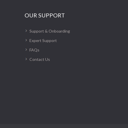
OUR SUPPORT
Support & Onboarding
Expert Support
FAQs
Contact Us