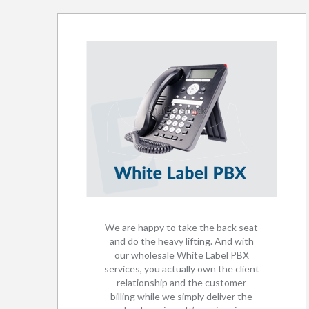
We are happy to take the back seat
and do the heavy lifting. And with
our wholesale White Label PBX
services, you actually own the client
relationship and the customer
billing while we simply deliver the