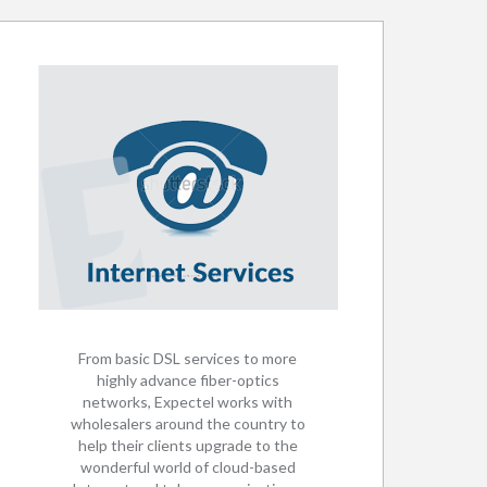
From basic DSL services to more
highly advance fiber-optics
networks, Expectel works with
wholesalers around the country to
help their clients upgrade to the
wonderful world of cloud-based