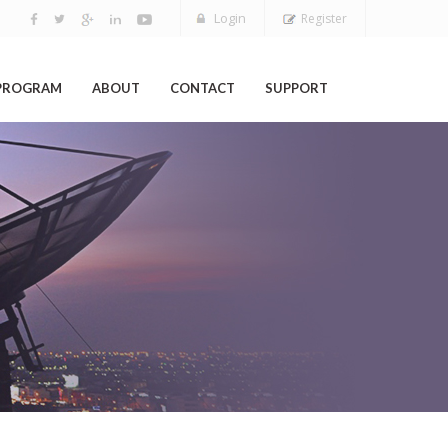
Login
Register
 PROGRAM
ABOUT
CONTACT
SUPPORT