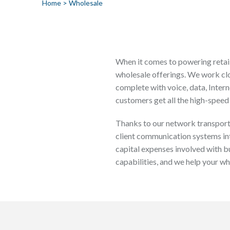
Home
>
Wholesale
When it comes to powering retail
wholesale offerings. We work clo
complete with voice, data, Intern
customers get all the high-speed 
Thanks to our network transport 
client communication systems in
capital expenses involved with b
capabilities, and we help your w